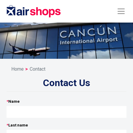
Home
Contact
Contact Us
*
Name
*
Last name