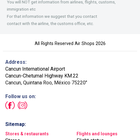
You will NOT get information from airlines, flights, customs,
immigration etc
For that information we suggest that you contact
contact with the airline, the customs office, etc.
All Rights Reserved Air Shops 2026
Address:
Cancun International Airport
Cancun-Chetumal Highway KM.22
Cancun, Quintana Roo, México 75220"
Follow us on:
Sitemap:
Stores & restaurants
Flights and lounges