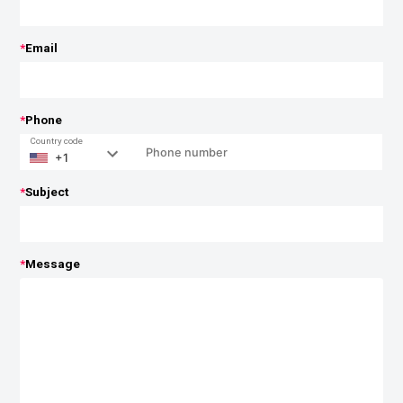
*
Email
*
Phone
Country code
*
Subject
*
Message