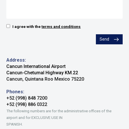
I agree with the
terms and conditions
Send
Address:
Cancun International Airport
Cancun-Chetumal Highway KM.22
Cancun, Quintana Roo Mexico 75220
Phones:
+52 (998) 848 7200
+52 (998) 886 0322
The following numbers are for the administrative offices of the
airport and for EXCLUSIVE USE IN
SPANISH.