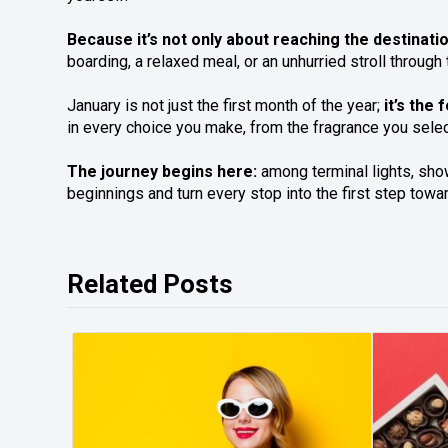
Because it’s not only about reaching the destinat
boarding, a relaxed meal, or an unhurried stroll throu
January is not just the first month of the year;
it’s the
in every choice you make, from the fragrance you selec
The journey begins here:
among terminal lights, show
beginnings and turn every stop into the first step towa
Related Posts