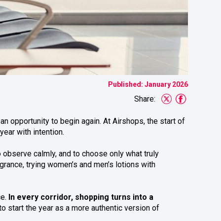
Published: January 2026
Share:
n opportunity to begin again. At Airshops, the start of
ear with intention.
o observe calmly, and to choose only what truly
grance, trying women’s and men’s lotions with
ce.
In every corridor, shopping turns into a
to start the year as a more authentic version of