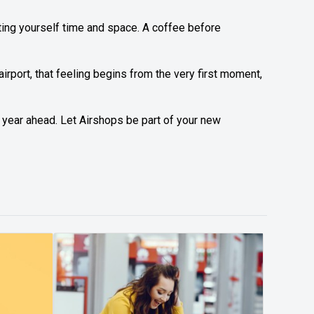
ifting yourself time and space. A coffee before
 airport, that feeling begins from the very first moment,
 year ahead. Let Airshops be part of your new