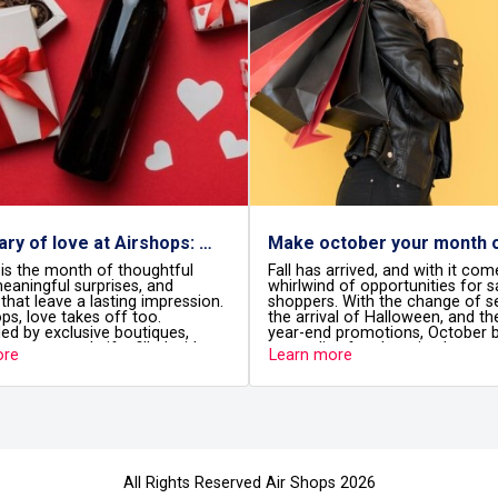
A february of love at Airshops: details that travel with you
Make october your month of smart shopping with Airshops
ful
Fall has arrived, and with it comes a
Still look
whirlwind of opportunities for savvy
Mom? Does
ression.
shoppers. With the change of season,
Mother’s 
the arrival of Halloween, and the start of
Airshops 
es,
year-end promotions, October becomes
into the p
 with
a paradise for shopping lovers.
special gi
Learn more
Learn mo
etail to
Because 
you deserv
re you
All Rights Reserved Air Shops 2026