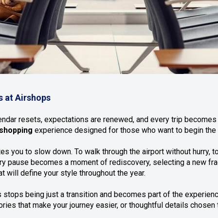
s at Airshops
lendar resets, expectations are renewed, and every trip becomes a
shopping
experience designed for those who want to begin the y
es you to slow down. To walk through the airport without hurry, t
every pause becomes a moment of rediscovery, selecting a new fra
t will define your style throughout the year.
 stops being just a transition and becomes part of the experien
ries that make your journey easier, or thoughtful details chosen 