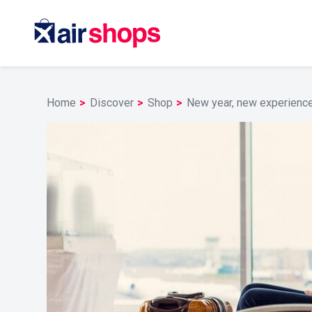
Home
Discover
Shop
New year, new experiences