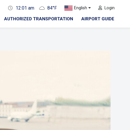
12:01 am
84°F
English
Login
AUTHORIZED TRANSPORTATION
AIRPORT GUIDE