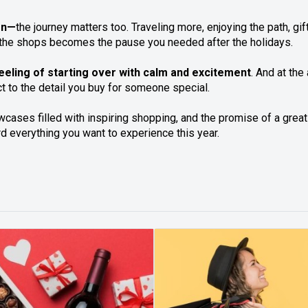
ion—
the journey matters too. Traveling more, enjoying the path, g
gh the shops becomes the pause you needed after the holidays.
 feeling of starting over with calm and excitement
. And at the
t to the detail you buy for someone special.
cases filled with inspiring shopping, and the promise of a great
rd everything you want to experience this year.