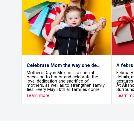
Celebrate Mom the way she deserves at Airshops
ay in Mexico is a special
February is the month of thought
to honor and celebrate the
details, meaningful surprises, and
cation and sacrifice of
gestures that leave a lasting imp
s well as to strengthen family
At Airshops, love takes off too.
y May 10th all families come
Surrounded by exclusive boutiqu
to celebrate the most
irresistible scents, and gifts filled
re
Learn more
 women in our lives and
intention, you’ll find the perfect d
 the fundamental role they
surprise your partner, celebrate
e home and in society.
friendship, or treat yourself befo
fly.