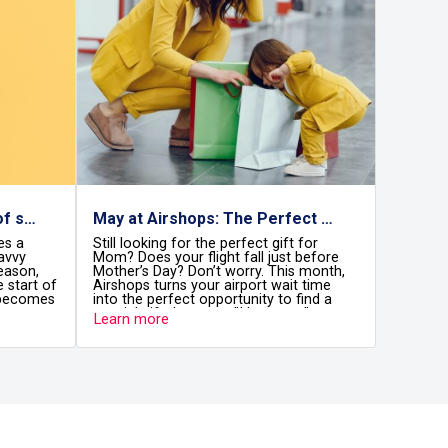
May at Airshops: The Perfect Month to Celebrate Mom
ing for the perfect gift for
August is a vibrant month in C
 your flight fall just before
Every day, thousands of travel
Day? Don’t worry. This month,
through the airport terminals
turns your airport wait time
arriving, excited for the vacati
erfect opportunity to find a
and others departing with heart
ft that says, "I love you."
Caribbean memories. But there
re
Learn more
Mom deserves the best, and
something they all come to rea
e to find it without the stress.
Cancun International Airport i
than just a stop along the way.