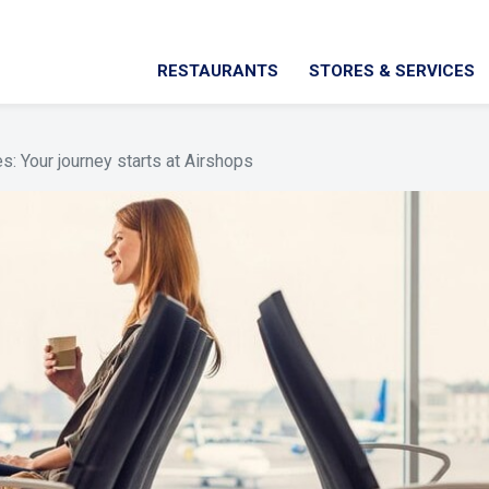
RESTAURANTS
STORES & SERVICES
: Your journey starts at Airshops