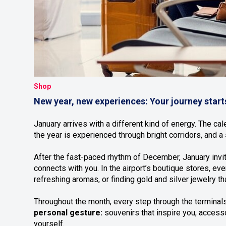
Shop
New year, new experiences: Your journey start
January arrives with a different kind of energy. The ca
the year is experienced through bright corridors, and a
After the fast-paced rhythm of December, January invit
connects with you. In the airport’s boutique stores, 
refreshing aromas, or finding gold and silver jewelry tha
Throughout the month, every step through the terminals
personal gesture:
souvenirs that inspire you, accesso
yourself.