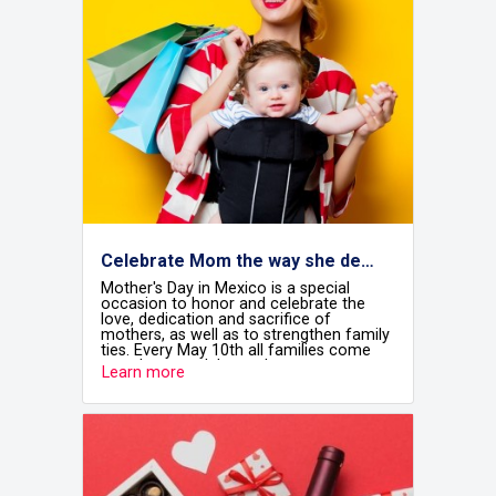
Celebrate Mom the way she deserves at Airshops
Mother's Day in Mexico is a special
occasion to honor and celebrate the
love, dedication and sacrifice of
mothers, as well as to strengthen family
ties. Every May 10th all families come
together to celebrate the most
Learn more
important women in our lives and
recognise the fundamental role they
play in the home and in society.