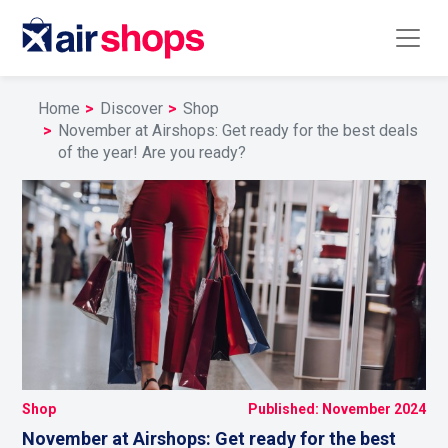
Home
Discover
Shop
November at Airshops: Get ready for the best deals
of the year! Are you ready?
Shop
Published: November 2024
November at Airshops: Get ready for the best