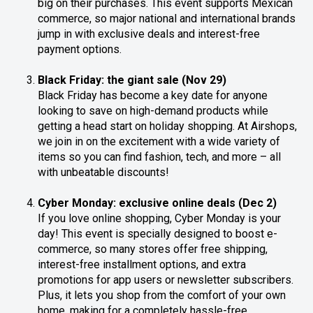
big on their purchases. This event supports Mexican
commerce, so major national and international brands
jump in with exclusive deals and interest-free
payment options.
Black Friday: the giant sale (Nov 29)
Black Friday has become a key date for anyone
looking to save on high-demand products while
getting a head start on holiday shopping. At Airshops,
we join in on the excitement with a wide variety of
items so you can find fashion, tech, and more – all
with unbeatable discounts!
Cyber Monday: exclusive online deals (Dec 2)
If you love online shopping, Cyber Monday is your
day! This event is specially designed to boost e-
commerce, so many stores offer free shipping,
interest-free installment options, and extra
promotions for app users or newsletter subscribers.
Plus, it lets you shop from the comfort of your own
home, making for a completely hassle-free