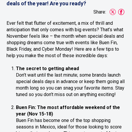
deals of the year! Are you ready?
Share:
Ever felt that flutter of excitement, a mix of thrill and
anticipation that only comes with big events? That’s what
November feels like – the month when special deals and
shopping dreams come true with events like Buen Fin,
Black Friday, and Cyber Monday! Here are a few tips to
help you make the most of these incredible days:
The secret to getting ahead
Don’t wait until the last minute; some brands launch
special deals days in advance or keep them going all
month long so you can snag your favorite items. Stay
tuned so you don’t miss out on anything exciting!
Buen Fin: The most affordable weekend of the
year (Nov 15-18)
Buen Fin has become one of the top shopping
seasons in Mexico, ideal for those looking to score