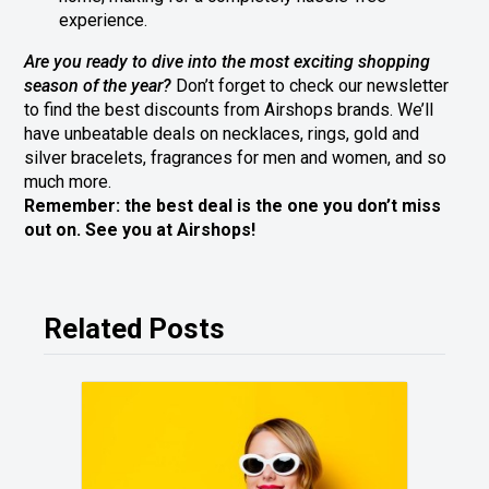
experience.
Are you ready to dive into the most exciting shopping
season of the year?
Don’t forget to check our newsletter
to find the best discounts from Airshops brands. We’ll
have unbeatable deals on necklaces, rings, gold and
silver bracelets, fragrances for men and women, and so
much more.
Remember: the best deal is the one you don’t miss
out on. See you at Airshops!
Related Posts